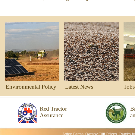
Environmental Policy
Latest News
Jobs
Red Tractor
Br
Assurance
an
Arden Farms, Owmby Cliff Offices, Owmby b