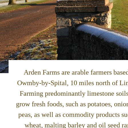
Arden Farms are arable farmers based
Owmby-by-Spital, 10 miles north of Li
Farming predominantly limestone soil
grow fresh foods, such as potatoes, onio
peas, as well as commodity products su
wheat, malting barley and oil seed ra