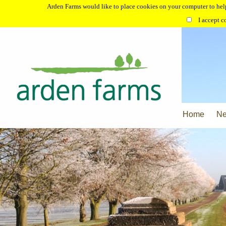
Arden Farms would like to place cookies on your computer to help
I accept c
Home
N